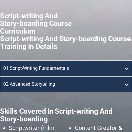
S
c
r
i
p
t
-
w
r
i
t
i
n
g
A
n
d
S
t
o
r
y
-
b
o
a
r
d
i
n
g
C
o
u
r
s
e
C
u
r
r
i
c
u
l
u
m
S
c
r
i
p
t
-
w
r
i
t
i
n
g
A
n
d
S
t
o
r
y
-
b
o
a
r
d
i
n
g
C
o
u
r
s
e
T
r
a
i
n
i
n
g
I
n
D
e
t
a
i
l
s
01 Script-Writing Fundamentals
02 Advanced Storytelling
S
k
i
l
l
s
C
o
v
e
r
e
d
I
n
S
c
r
i
p
t
-
w
r
i
t
i
n
g
A
n
d
S
t
o
r
y
-
b
o
a
r
d
i
n
g
Scriptwriter (Film,
Content Creator &