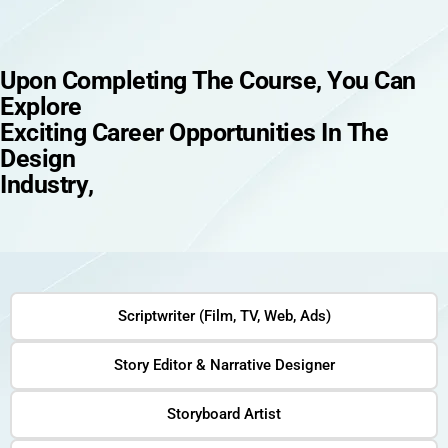
U
p
o
n
C
o
m
p
l
e
t
i
n
g
T
h
e
C
o
u
r
s
e
,
Y
o
u
C
a
n
E
x
p
l
o
r
e
E
x
c
i
t
i
n
g
C
a
r
e
e
r
O
p
p
o
r
t
u
n
i
t
i
e
s
I
n
T
h
e
D
e
s
i
g
n
I
n
d
u
s
t
r
y
,
Scriptwriter (Film, TV, Web, Ads)
Story Editor & Narrative Designer
Storyboard Artist