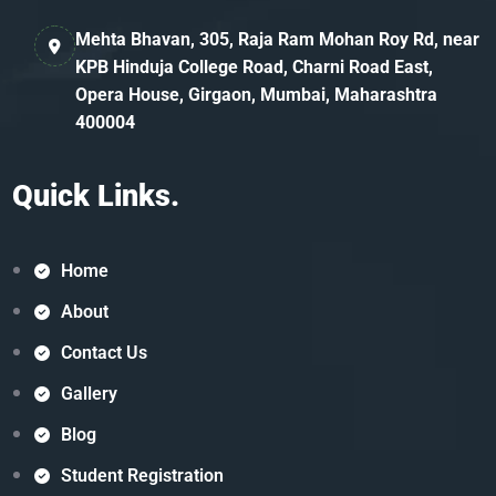
Mehta Bhavan, 305, Raja Ram Mohan Roy Rd, near
KPB Hinduja College Road, Charni Road East,
Opera House, Girgaon, Mumbai, Maharashtra
400004
Quick Links.
Home
About
Contact Us
Gallery
Blog
Student Registration