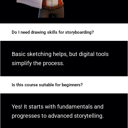
Do I need drawing skills for storyboarding?
Basic sketching helps, but digital tools
simplify the process.
Is this course suitable for beginners?
Yes! It starts with fundamentals and
progresses to advanced storytelling.