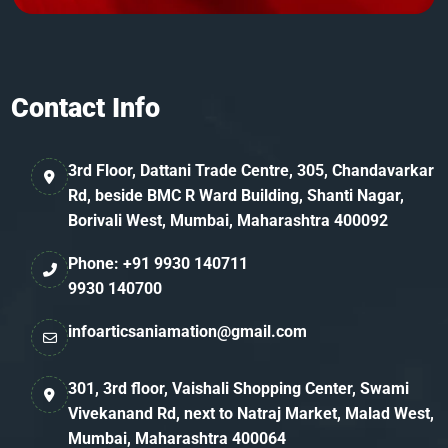
Contact Info
3rd Floor, Dattani Trade Centre, 305, Chandavarkar
Rd, beside BMC R Ward Building, Shanti Nagar,
Borivali West, Mumbai, Maharashtra 400092
Phone: +91 9930 140711
9930 140700
infoarticsaniamation@gmail.com
301, 3rd floor, Vaishali Shopping Center, Swami
Vivekanand Rd, next to Natraj Market, Malad West,
Mumbai, Maharashtra 400064