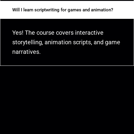
Will I learn scriptwriting for games and animation?
Yes! The course covers interactive
storytelling, animation scripts, and game
narratives.