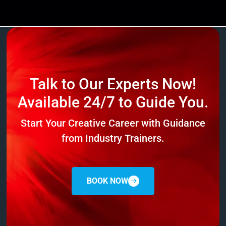
Talk to Our Experts Now!
Available 24/7 to Guide You.
Start Your Creative Career with Guidance
from Industry Trainers.
BOOK NOW