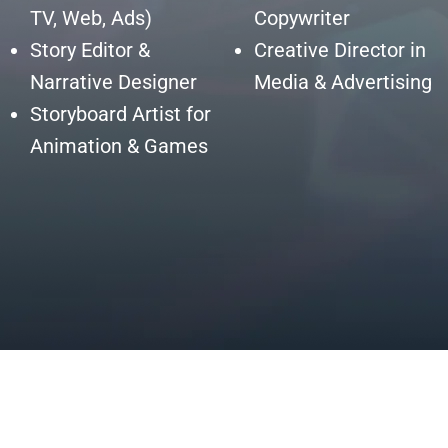
TV, Web, Ads)
Copywriter
Story Editor &
Creative Director in
Narrative Designer
Media & Advertising
Storyboard Artist for
Animation & Games