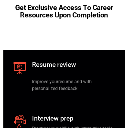
G
e
t
E
x
c
l
u
s
i
v
e
A
c
c
e
s
s
T
o
C
a
r
e
e
r
R
e
s
o
u
r
c
e
s
U
p
o
n
C
o
m
p
l
e
t
i
o
n
Resume review
Improve yourresume and with
personalized feedback
Interview prep