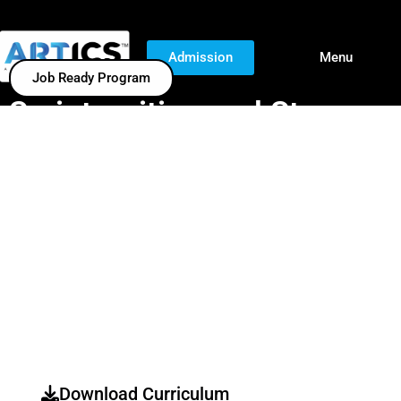
Admission
Menu
Job Ready Program
Script-writing and Story-
boarding
Script-Writing And Storyboarding Are Essential For
Film,
Animation, Gaming, And Advertising
. This Course Focuses
On Crafting
Engaging Narratives, Screenplay Structure,
Character Development, And Visual Storytelling
, Ensuring A
Strong Foundation For Professional Storytelling Across
Various Media.
Download Curriculum