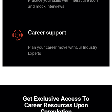
Practice your skills with interactive tools
and mock interviews
Career support
Plan your career move withOur Industry
Experts
G
e
t
E
x
c
l
u
s
i
v
e
A
c
c
e
s
s
T
o
C
a
r
e
e
r
R
e
s
o
u
r
c
e
s
U
p
o
n
C
o
m
p
l
e
t
i
o
n