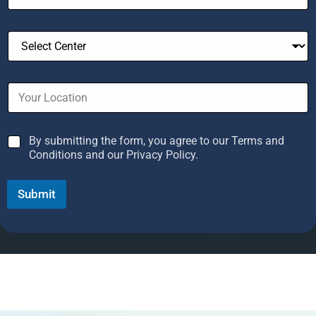
n
t
r
y
s
e
By submitting the form, you agree to our Terms and
l
Conditions and our Privacy Policy.
e
c
Submit
t
e
d