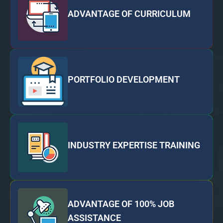
ADVANTAGE OF CURRICULUM
PORTFOLIO DEVELOPMENT
INDUSTRY EXPERTISE TRAINING
ADVANTAGE OF 100% JOB
ASSISTANCE