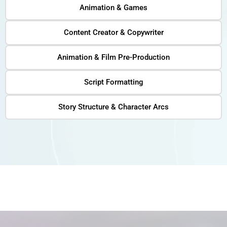
Animation & Games
Content Creator & Copywriter
Animation & Film Pre-Production
Script Formatting
Story Structure & Character Arcs