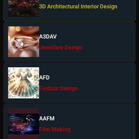
3D Architectural Interior Design
A3DAV
Jewellery Design
AFD
Fashion Design
AAFM
Film Making