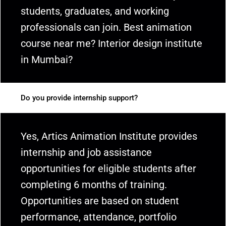
students, graduates, and working
professionals can join. Best animation
course near me? Interior design institute
in Mumbai?
Do you provide internship support?
Yes, Artics Animation Institute provides
internship and job assistance
opportunities for eligible students after
completing 6 months of training.
Opportunities are based on student
performance, attendance, portfolio