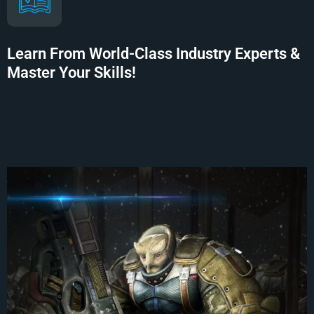
Learn From World-Class Industry Experts &
Master Your Skills!