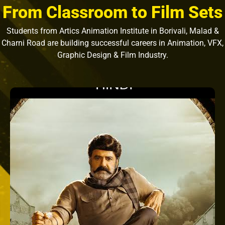
From Classroom to Film Sets
Students from Artics Animation Institute in Borivali, Malad &
Charni Road are building successful careers in Animation, VFX,
Graphic Design & Film Industry.