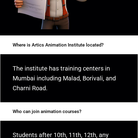
Where is Artics Animation Institute located?
The institute has training centers in
Mumbai including Malad, Borivali, and
Charni Road.
Who can join animation courses?
Students after 10th, 11th, 12th, any