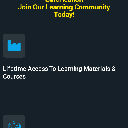
J
o
i
n
O
u
r
L
e
a
r
n
i
n
g
C
o
m
m
u
n
i
t
y
T
o
d
a
y
!
Lifetime Access To Learning Materials &
Courses