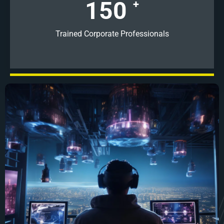
150
+
Trained Corporate Professionals