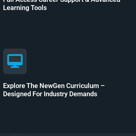
Learning Tools
Explore The NewGen Curriculum –
Designed For Industry Demands