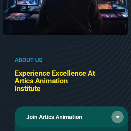
A
B
O
U
T
U
S
E
x
p
e
r
i
e
n
c
e
E
x
c
e
l
l
e
n
c
e
A
t
A
r
t
i
c
s
A
n
i
m
a
t
i
o
n
I
n
s
t
i
t
u
t
e
Join Artics Animation