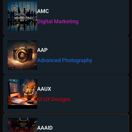
AMC
Digital Marketing
AAP
Advanced Photography
AAUX
UI UX Designs
AAAID