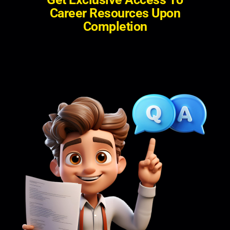
C
a
r
e
e
r
R
e
s
o
u
r
c
e
s
U
p
o
n
C
o
m
p
l
e
t
i
o
n