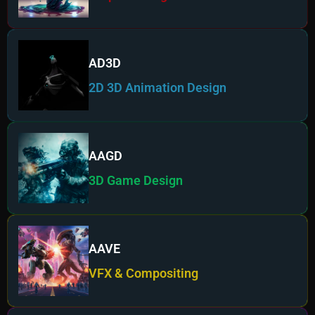
AD3D
2D 3D Animation Design
AAGD
3D Game Design
AAVE
VFX & Compositing