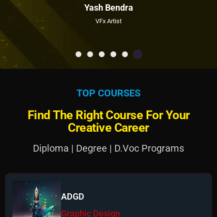
Yash Bendra
VFx Artist
T
O
P
C
O
U
R
S
E
S
F
i
n
d
T
h
e
R
i
g
h
t
C
o
u
r
s
e
F
o
r
Y
o
u
r
C
r
e
a
t
i
v
e
C
a
r
e
e
r
Diploma | Degree | D.Voc Programs
ADGD
Graphic Design