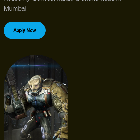
M
u
m
b
a
i