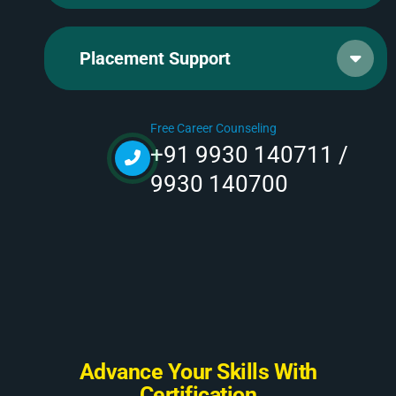
Placement Support
Free Career Counseling
+91 9930 140711 /
9930 140700
A
d
v
a
n
c
e
Y
o
u
r
S
k
i
l
l
s
W
i
t
h
C
e
r
t
i
f
i
c
a
t
i
o
n