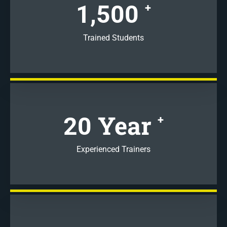
1,500
+
Trained Students
Year
20
+
Experienced Trainers