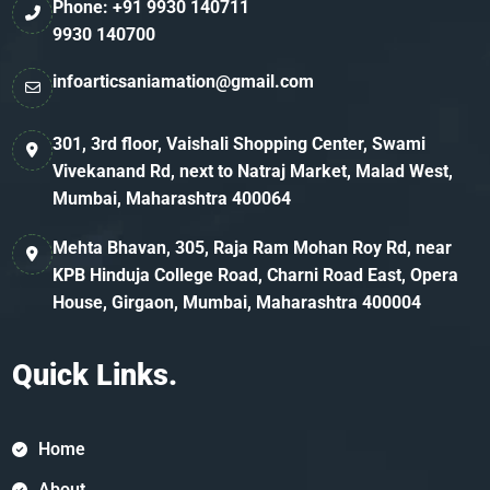
Phone: +91 9930 140711
9930 140700
infoarticsaniamation@gmail.com
301, 3rd floor, Vaishali Shopping Center, Swami
Vivekanand Rd, next to Natraj Market, Malad West,
Mumbai, Maharashtra 400064
Mehta Bhavan, 305, Raja Ram Mohan Roy Rd, near
KPB Hinduja College Road, Charni Road East, Opera
House, Girgaon, Mumbai, Maharashtra 400004
Quick Links.
Home
About