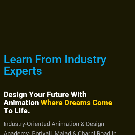
Admission
Menu
Learn From Industry
Experts
D
e
s
i
g
n
Y
o
u
r
F
u
t
u
r
e
W
i
t
h
A
n
i
m
a
t
i
o
n
W
h
e
r
e
D
r
e
a
m
s
C
o
m
e
T
o
L
i
f
e
.
I
n
d
u
s
t
r
y
-
O
r
i
e
n
t
e
d
A
n
i
m
a
t
i
o
n
&
D
e
s
i
g
n
A
c
a
d
e
m
y
-
B
o
r
i
v
a
l
i
,
M
a
l
a
d
&
C
h
a
r
n
i
R
o
a
d
i
n