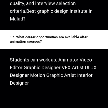
quality, and interview selection
criteria.Best graphic design institute in
Malad?
17. What career opportunities are available after
animation courses?
Students can work as: Animator Video
Editor Graphic Designer VFX Artist UI UX
Designer Motion Graphic Artist Interior
Designer