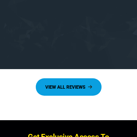
G
e
t
E
x
c
l
u
s
i
v
e
A
c
c
e
s
s
T
o