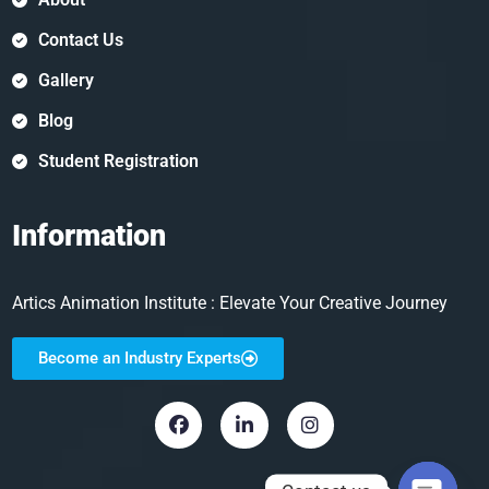
Contact Us
Gallery
Blog
Student Registration
Information
Artics Animation Institute : Elevate Your Creative Journey
Become an Industry Experts