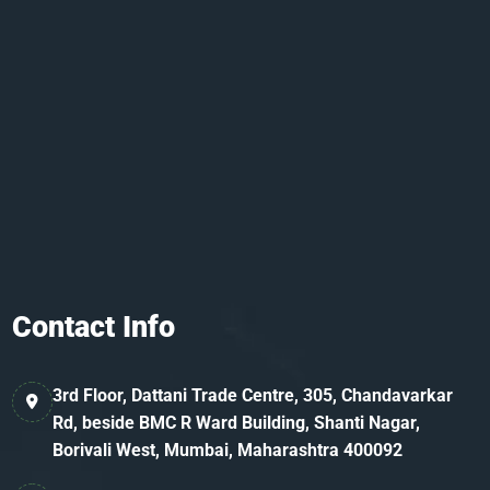
Contact Info
3rd Floor, Dattani Trade Centre, 305, Chandavarkar
Rd, beside BMC R Ward Building, Shanti Nagar,
Borivali West, Mumbai, Maharashtra 400092