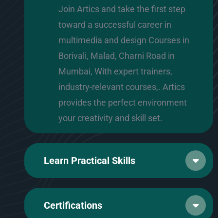
Join Artics and take the first step
toward a successful career in
multimedia and design Courses in
Borivali, Malad, Charni Road in
Mumbai, With expert trainers,
industry-relevant courses,. Artics
provides the perfect environment
your creativity and skill set.
Learn Practical Skills
Certifications