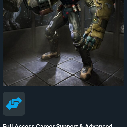
Full Access Career Support & Advanced