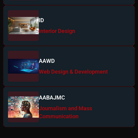
ID
Interior Design
AAWD
Web Design & Development
AABAJMC
Journalism and Mass
Communication