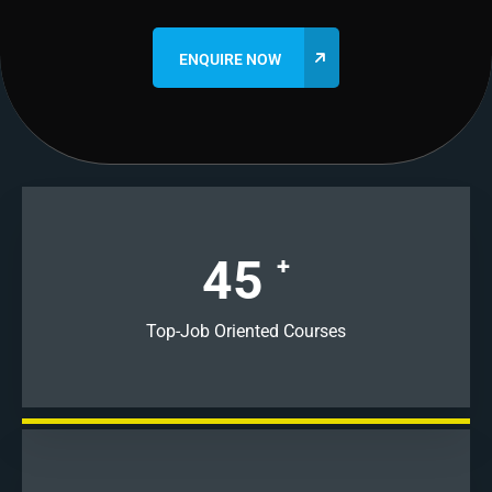
45
+
Top-Job Oriented Courses