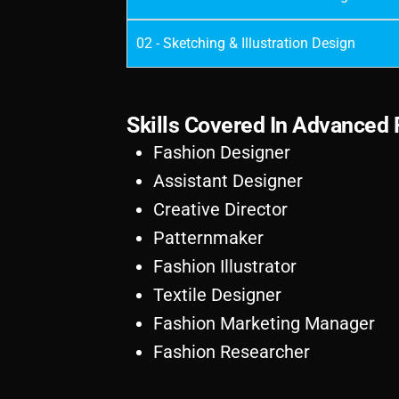
02 - Sketching & Illustration Design
S
k
i
l
l
s
C
o
v
e
r
e
d
I
n
A
d
v
a
n
c
e
d
Fashion Designer
Assistant Designer
Creative Director
Patternmaker
Fashion Illustrator
Textile Designer
Fashion Marketing Manager
Fashion Researcher