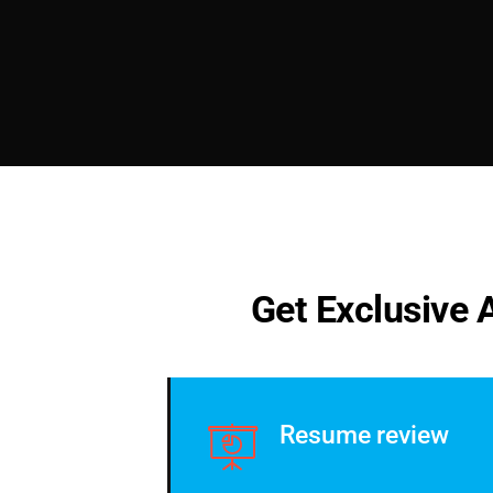
G
e
t
E
x
c
l
u
s
i
v
e
Resume review