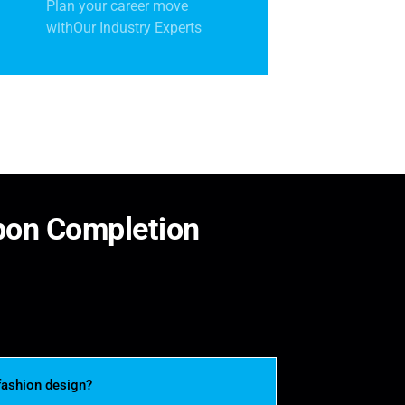
Plan your career move
withOur Industry Experts
p
o
n
C
o
m
p
l
e
t
i
o
n
fashion design?