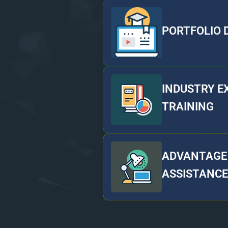
PORTFOLIO
INDUSTRY E
TRAINING
ADVANTAGE 
ASSISTANCE