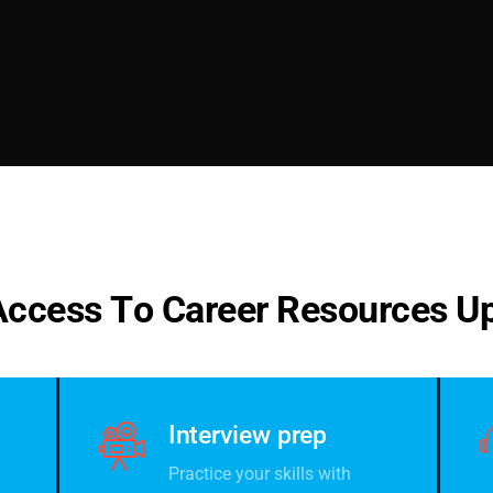
A
c
c
e
s
s
T
o
C
a
r
e
e
r
R
e
s
o
u
r
c
e
s
U
Interview prep
Practice your skills with