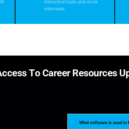
th
interactive tools and mock
interviews
A
c
c
e
s
s
T
o
C
a
r
e
e
r
R
e
s
o
u
r
c
e
s
U
What software is used in 