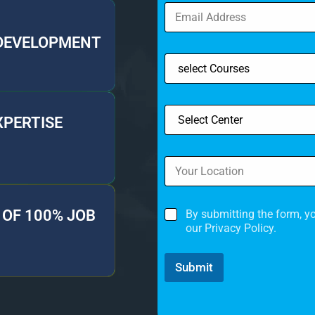
 DEVELOPMENT
XPERTISE
OF 100% JOB
By submitting the form, y
our Privacy Policy.
Submit