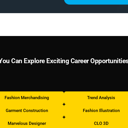
Y
o
u
C
a
n
E
x
p
l
o
r
e
E
x
c
i
t
i
n
g
C
a
r
e
e
r
O
p
p
o
r
t
u
n
i
t
i
e
Fashion Merchandising
Trend Analysis
Garment Construction
Fashion Illustration
Marvelous Designer
CLO 3D