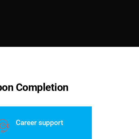
p
o
n
C
o
m
p
l
e
t
i
o
n
Career support