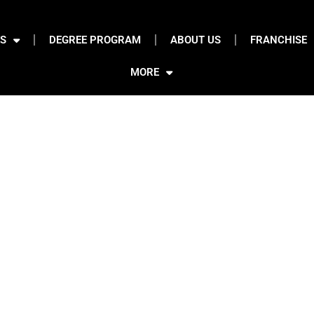
S
DEGREE PROGRAM
ABOUT US
FRANCHISE
MORE
se
 Animation Institute Mumbai, Covers Fashion Conceptualization,
on And Final Collection Digital
Presentation
.