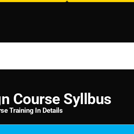
g
n
C
o
u
r
s
e
S
y
l
l
b
u
s
r
s
e
T
r
a
i
n
i
n
g
I
n
D
e
t
a
i
l
s