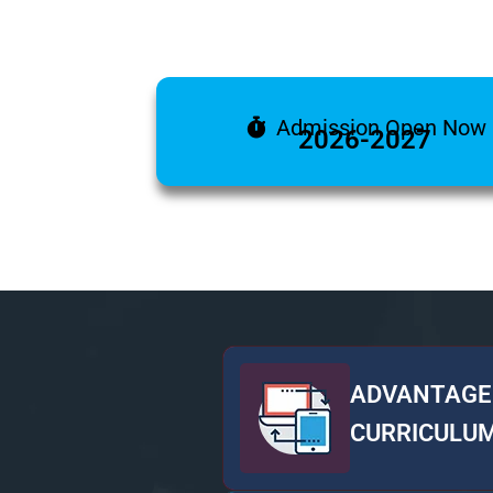
Admission Open Now
2026-2027
ADVANTAGE
CURRICULU