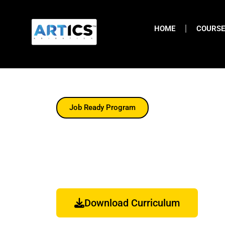
HOME
COURSE
Job Ready Program
Fashion Design Cour
The Advanced Fashion Design Course At Artics
Trend Analysis, Garment Construction Illustrati
Download Curriculum