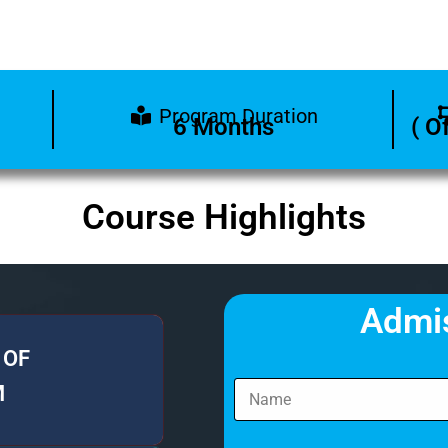
Program Duration
6 Months
( O
Course Highlights
Admi
 OF
M