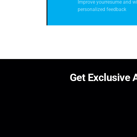
Improve yourresume and wi
personalized feedback
G
e
t
E
x
c
l
u
s
i
v
e