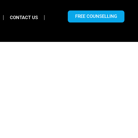
FREE COUNSELLING
CONTACT US