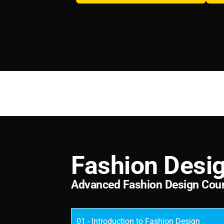
F
a
s
h
i
o
n
D
e
s
i
A
d
v
a
n
c
e
d
F
a
s
h
i
o
n
D
e
s
i
g
n
C
o
u
01 - Introduction to Fashion Design