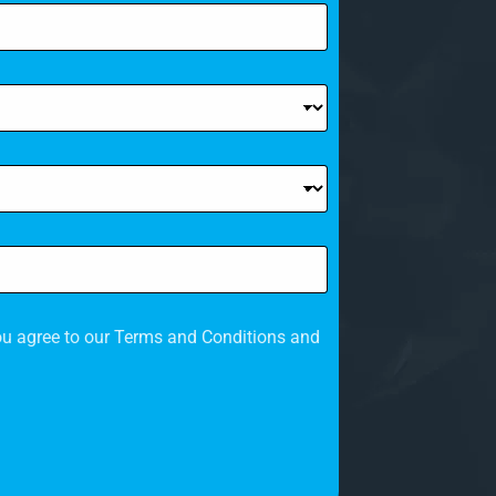
c
o
u
n
t
r
y
s
e
ou agree to our Terms and Conditions and
l
e
c
t
e