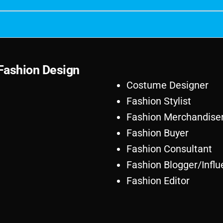
F
a
s
h
i
o
n
D
e
s
i
g
n
Costume Designer
Fashion Stylist
Fashion Merchandise
Fashion Buyer
Fashion Consultant
Fashion Blogger/Influ
Fashion Editor