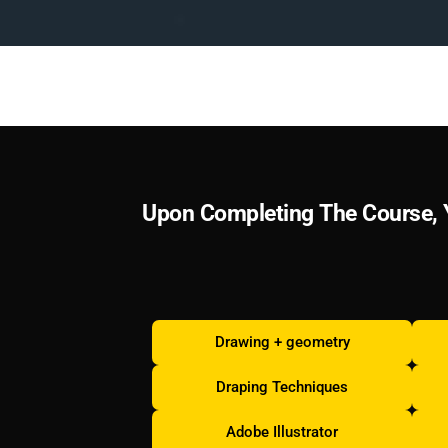
U
p
o
n
C
o
m
p
l
e
t
i
n
g
T
h
e
C
o
u
r
s
e
,
Drawing + geometry
Draping Techniques
Adobe Illustrator