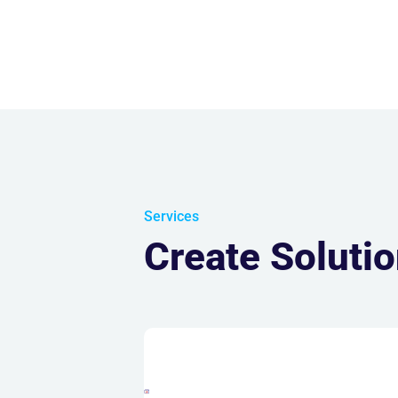
Services
Create Soluti