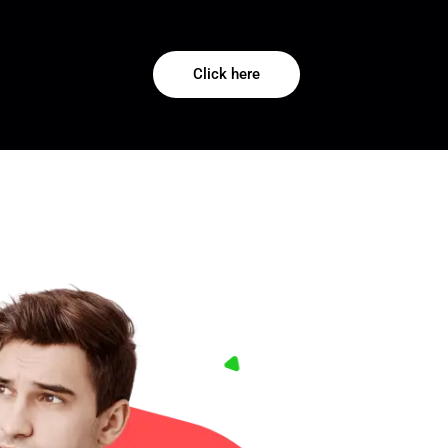
Click here