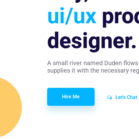
ui/ux
pro
designer.
A small river named Duden flows 
supplies it with the necessary rege
Hire Me
Let's Chat