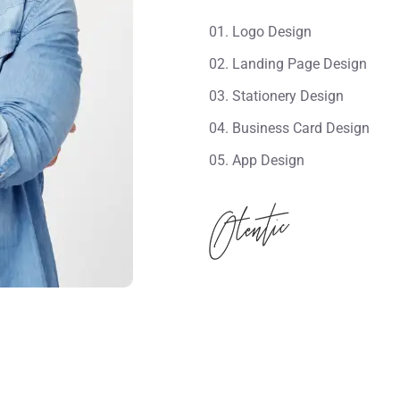
01. Logo Design
02. Landing Page Design
03. Stationery Design
04. Business Card Design
05. App Design