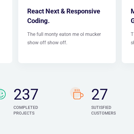
React Next & Responsive
M
Coding.
The full monty eaton me ol mucker
T
show off show off.
s
276
32
COMPLETED
SUTISFIED
PROJECTS
CUSTOMERS