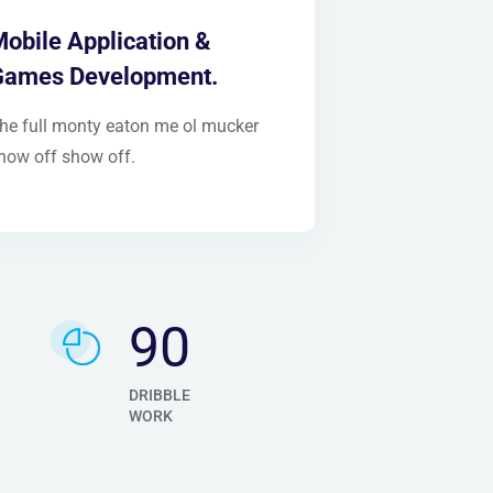
obile Application &
Games Development.
he full monty eaton me ol mucker
how off show off.
105
DRIBBLE
WORK