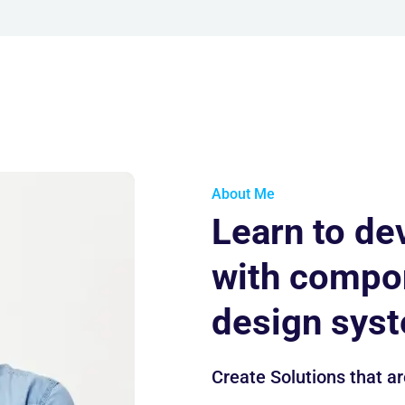
About Me
Learn to de
with compo
design sys
Create Solutions that ar