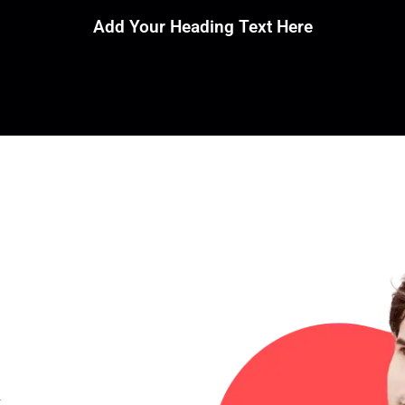
Add Your Heading Text Here
a