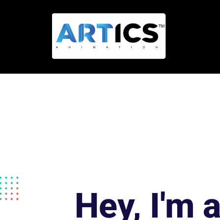
Hey, I'm 