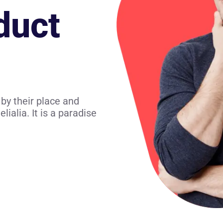
duct
by their place and
lialia. It is a paradise