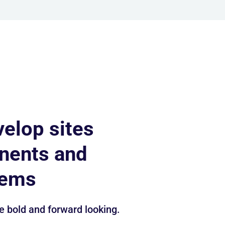
velop sites
nents and
tems
e bold and forward looking.