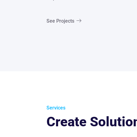
See Projects
Services
Create Solutio