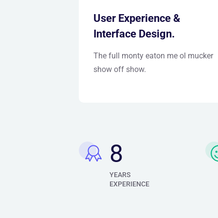
User Experience &
Interface Design.
The full monty eaton me ol mucker
show off show.
10
YEARS
EXPERIENCE