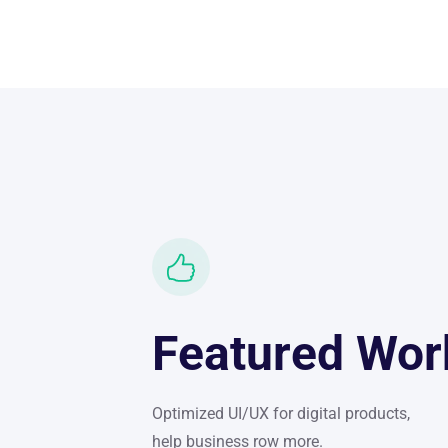
Featured Wor
Optimized UI/UX for digital products,
help business row more.